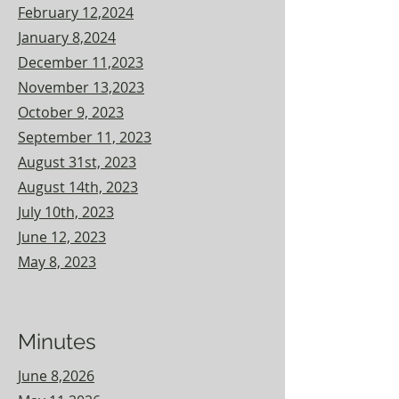
February 12,2024
January 8,2024
December 11,2023
November 13,2023
October 9, 2023
September 11, 2023
August 31st, 2023
August 14th, 2023
July 10th, 2023
June 12, 2023
May 8, 2023
Minutes
June 8,2026