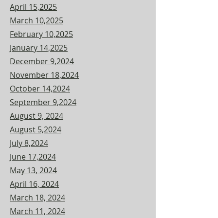
April 15,2025
March 10,2025
February 10,2025
January 14,2025
December 9,2024
November 18,2024
October 14,2024
September 9,2024
August 9, 2024
August 5,2024
July 8,2024
June 17,2024
May 13, 2024
April 16, 2024
March 18, 2024
March 11, 2024