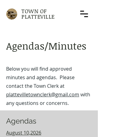
TOWN OF
PLATTEVILLE
Agendas/Minutes
Below you will find approved
minutes and agendas. Please
contact the Town Clerk at
plattevilletownclerk@gmail.com
with
any questions or concerns.
Agendas
August 10,2026