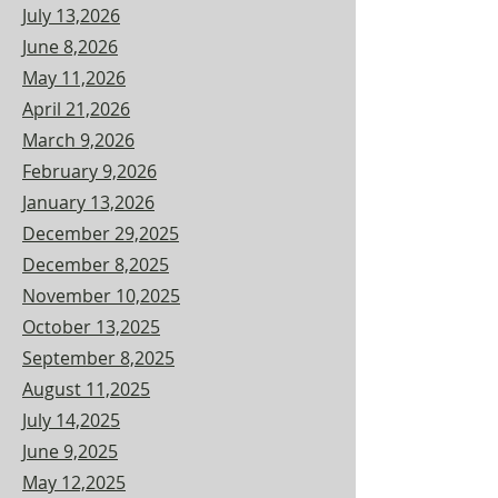
July 13,2026
June 8,2026
May 11,2026
April 21,2026
March 9,2026
February 9,2026
January 13,2026
December 29,2025
December 8,2025
November 10,2025
October 13,2025
September 8,2025
August 11,2025
July 14,2025
June 9,2025
May 12,2025