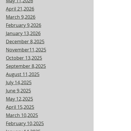
May 11,2026
April 21,2026
March 9,2026
February 9,2026
January 13,2026
December 8,2025
November11,2025
October 13,2025
September 8,2025
August 11,2025
July 14,2025
June 9,2025
May 12,2025
April 15,2025
March 10,2025
February 10,2025