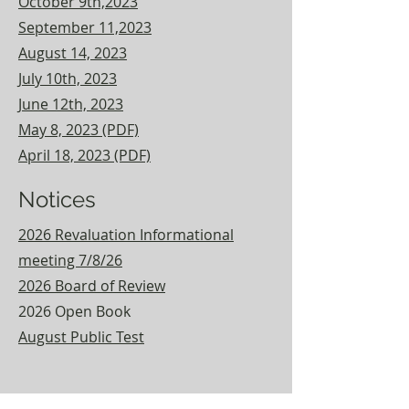
October 9th,2023
September 11,2023
August 14, 2023
July 10th, 2023
June 12th, 2023
May 8, 2023 (PDF)
A
pril 18, 2023 (PDF)
Notices
2026 Revaluation Informational
meeting 7/8/26
2026 Board of Review
2026 Open Book
August Public Test