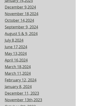
January 14,2025
December 9,2024
November 18,2024
October 14,2024
September 9, 2024
August 5 & 9, 2024
July 8,2024
June 17,2024
May 13,2024
April 16,2024
March 18,2024
March 11,2024
February 12, 2024
January 8, 2024
December 11, 2023
November 13th,2023