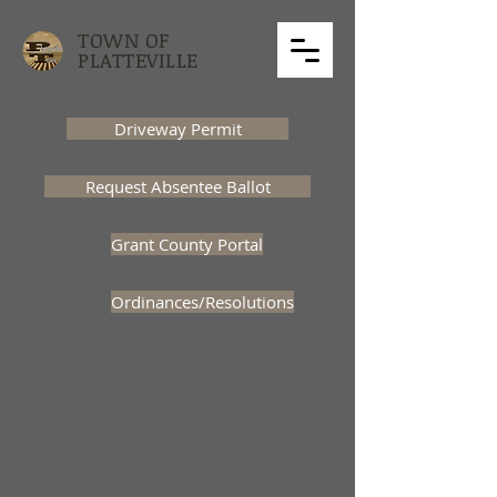
TOWN OF
PLATTEVILLE
Driveway Permit
Request Absentee Ballot
Grant County Portal
Ordinances/Resolutions